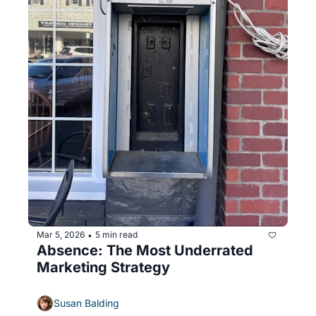
Mar 5, 2026
5 min read
•
Absence: The Most Underrated 
Marketing Strategy
Susan Balding