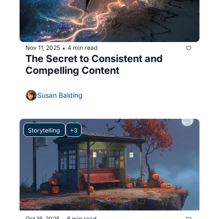
Nov 11, 2025
4 min read
•
The Secret to Consistent and 
Compelling Content
Susan Balding
Storytelling 
+3
Oct 16, 2025
6 min read