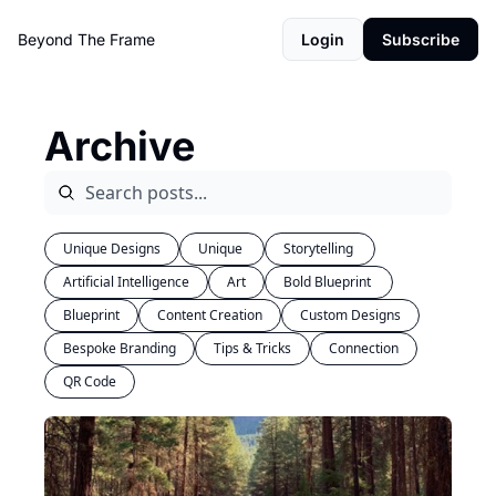
Beyond The Frame
Login
Subscribe
Archive
Unique Designs
Unique 
Storytelling 
Artificial Intelligence
Art
Bold Blueprint 
Blueprint
Content Creation
Custom Designs
Bespoke Branding
Tips & Tricks
Connection
QR Code