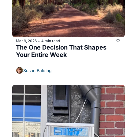
Mar 9, 2026
4 min read
•
The One Decision That Shapes 
Your Entire Week
Susan Balding