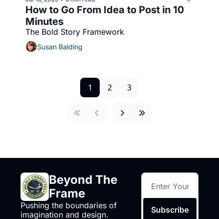
How to Go From Idea to Post in 10 
Minutes
The Bold Story Framework
Susan Balding
1
2
3
Beyond The 
Frame
Pushing the boundaries of 
Subscribe
imagination and design.