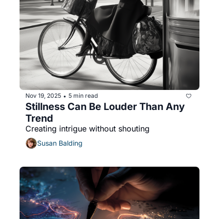
Nov 19, 2025
5 min read
•
Stillness Can Be Louder Than Any 
Trend
Creating intrigue without shouting
Susan Balding