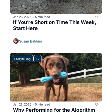
Jan 26, 2026
5 min read
•
If You’re Short on Time This Week, 
Start Here
Susan Balding
Storytelling 
+2
Jan 23, 2026
5 min read
•
Why Performing for the Algorithm 