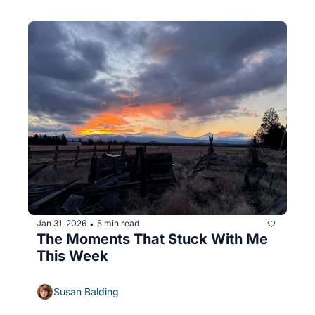
Jan 31, 2026
5 min read
•
The Moments That Stuck With Me 
This Week
Susan Balding