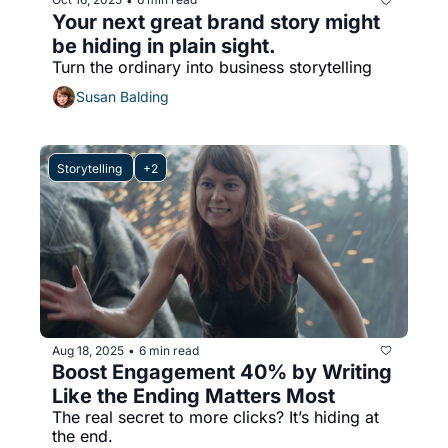
•
Your next great brand story might 
be hiding in plain sight.
Turn the ordinary into business storytelling
Susan Balding
Storytelling 
+2
Aug 18, 2025
6 min read
•
Boost Engagement 40% by Writing 
Like the Ending Matters Most
The real secret to more clicks? It’s hiding at 
the end.