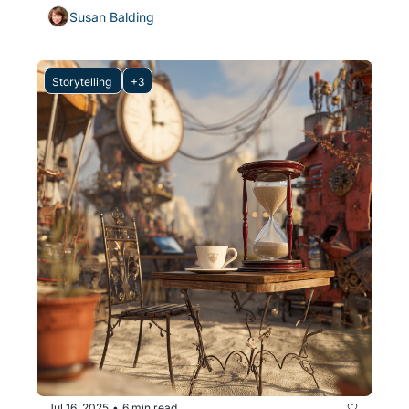
Susan Balding
Storytelling 
+3
Jul 16, 2025
6 min read
•