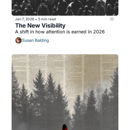
Jan 7, 2026
5 min read
•
The New Visibility
A shift in how attention is earned in 2026
Susan Balding