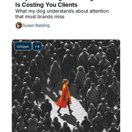
Is Costing You Clients
What my dog understands about attention 
that most brands miss
Susan Balding
Unique 
+4