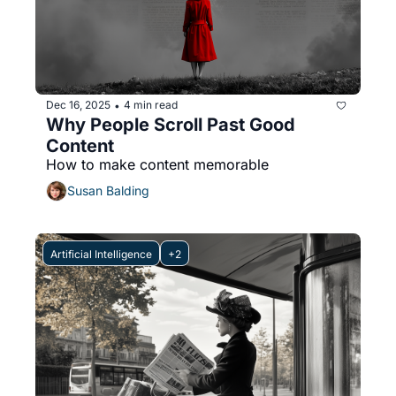
Dec 16, 2025
4 min read
•
Why People Scroll Past Good 
Content
How to make content memorable
Susan Balding
Artificial Intelligence
+2