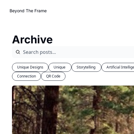
Beyond The Frame
Archive
Unique Designs
Unique 
Storytelling 
Artificial Intelli
Connection
QR Code