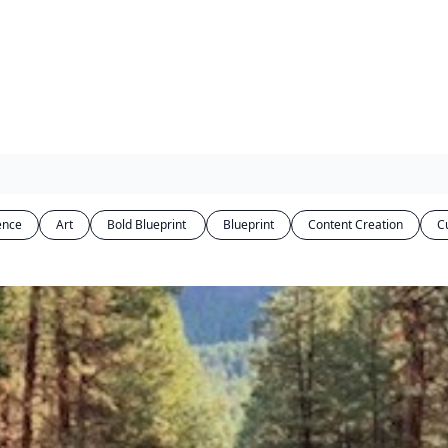
gence
Art
Bold Blueprint 
Blueprint
Content Creation
C