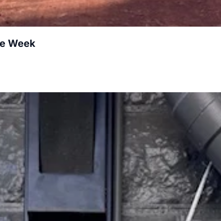
re Week