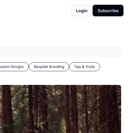
Login
Subscribe
ustom Designs
Bespoke Branding
Tips & Tricks