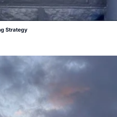
g Strategy