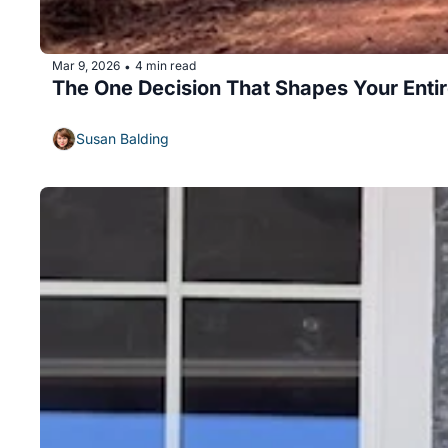
Mar 9, 2026
4 min read
•
The One Decision That Shapes Your Enti
Susan Balding