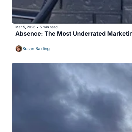
Mar 5, 2026
5 min read
•
Absence: The Most Underrated Marketin
Susan Balding