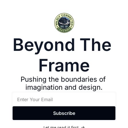
Beyond The 
Frame
Pushing the boundaries of 
imagination and design.
Subscribe
Let me read it first