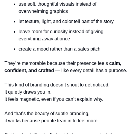
use soft, thoughtful visuals instead of 
overwhelming graphics
let texture, light, and color tell part of the story
leave room for curiosity instead of giving 
everything away at once
create a mood rather than a sales pitch
They’re memorable because their presence feels 
calm, 
confident, and crafted
 — like every detail has a purpose.
This kind of branding doesn’t shout to get noticed.
It quietly draws you in.
It feels magnetic, even if you can’t explain why.
And that’s the beauty of subtle branding,
it works because people lean in to feel more.