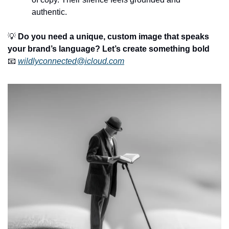
authentic.
💡
Do you need a unique, custom image that speaks 
your brand’s language? Let’s create something bold
📧
wildlyconnected@icloud.com