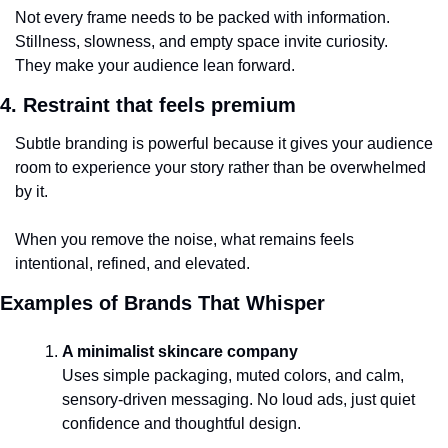
Not every frame needs to be packed with information.
Stillness, slowness, and empty space invite curiosity.
They make your audience lean forward.
4. Restraint that feels premium
Subtle branding is powerful because it gives your audience 
room to experience your story rather than be overwhelmed 
by it.
When you remove the noise, what remains feels 
intentional, refined, and elevated.
Examples of Brands That Whisper 
A minimalist skincare company
Uses simple packaging, muted colors, and calm, 
sensory-driven messaging. No loud ads, just quiet 
confidence and thoughtful design.