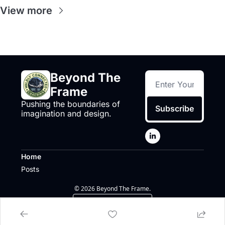
View more
Beyond The 
Frame
Pushing the boundaries of 
Subscribe
imagination and design.
Home
Posts
© 2026 Beyond The Frame.
Powered by beehiiv