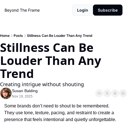
Beyond The Frame
Login
Subscribe
Home
Posts
Stillness Can Be Louder Than Any Trend
Stillness Can Be 
Louder Than Any 
Trend
Creating intrigue without shouting
Susan Balding
Nov 19, 2025
Some brands don’t need to shout to be remembered.
They use tone, texture, pacing, and restraint to create a 
presence that feels intentional and quietly unforgettable.