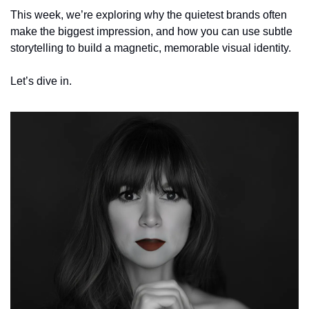
This week, we’re exploring why the quietest brands often 
make the biggest impression, and how you can use subtle 
storytelling to build a magnetic, memorable visual identity.
Let’s dive in.