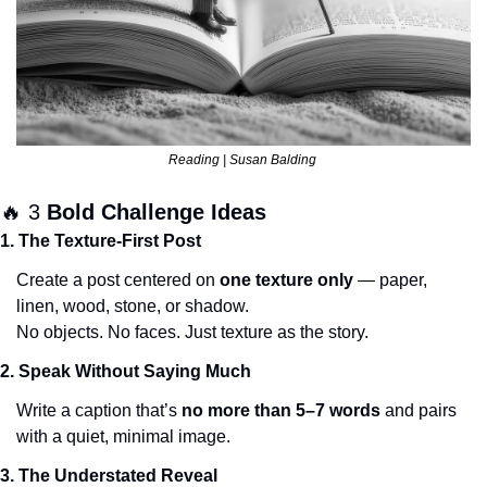
Reading | Susan Balding 
🔥
 3 
Bold Challenge Ideas
1. The Texture-First Post
Create a post centered on 
one texture only
 — paper, 
linen, wood, stone, or shadow.
No objects. No faces. Just texture as the story.
2. Speak Without Saying Much
Write a caption that’s 
no more than 5–7 words
 and pairs 
with a quiet, minimal image.
3. The Understated Reveal