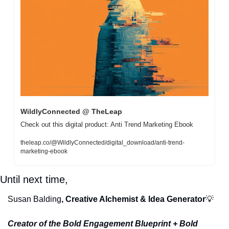
WildlyConnected @ TheLeap
Check out this digital product: Anti Trend Marketing Ebook
theleap.co/@WildlyConnected/digital_download/anti-trend-
marketing-ebook
Until next time, 
Susan Balding
, Creative Alchemist & Idea Generator
💡
Creator of the Bold Engagement Blueprint + Bold 