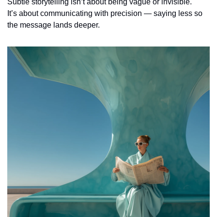
Subtle storytelling isn’t about being vague or invisible.
It’s about communicating with precision — saying less so 
the message lands deeper.