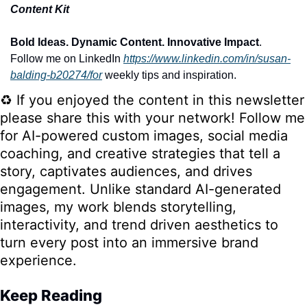
Content Kit
Bold Ideas. Dynamic Content. Innovative Impact
. 
Follow me on LinkedIn
https://www.linkedin.com/in/susan-
balding-b20274/for
 weekly tips and inspiration.
♻️ If you enjoyed the content in this newsletter 
please share this with your network! Follow me 
for AI-powered custom images, social media 
coaching, and creative strategies that tell a 
story, captivates audiences, and drives 
engagement. Unlike standard AI-generated 
images, my work blends storytelling, 
interactivity, and trend driven aesthetics to 
turn every post into an immersive brand 
experience.
Keep Reading