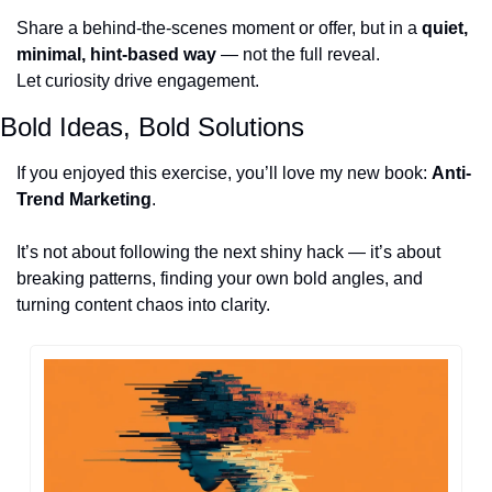
Share a behind-the-scenes moment or offer, but in a 
quiet, 
minimal, hint-based way
 — not the full reveal.
Let curiosity drive engagement.
Bold Ideas, Bold Solutions
If you enjoyed this exercise, you’ll love my new book: 
Anti-
Trend Marketing
.
It’s not about following the next shiny hack — it’s about 
breaking patterns, finding your own bold angles, and 
turning content chaos into clarity. 