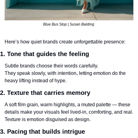
Blue Bus Stop | Susan Balding 
Here’s how quiet brands create unforgettable presence:
1. Tone that guides the feeling
Subtle brands choose their words carefully.
They speak slowly, with intention, letting emotion do the 
heavy lifting instead of hype.
2. Texture that carries memory
A soft film grain, warm highlights, a muted palette — these 
details make your visuals feel lived-in, comforting, and real.
Texture is emotion disguised as design.
3. Pacing that builds intrigue