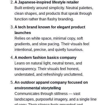
A Japanese-inspired lifestyle retailer
Built entirely around simplicity. Neutral palettes, 
clean shapes, and products that speak through 
function rather than flashy branding.
A tech brand known for elegant product 
launches
Relies on white space, minimal copy, soft 
gradients, and slow pacing. Their visuals feel 
intentional, precise, and quietly luxurious.
A modern fashion basics company
Leans on natural light, neutral tones, and 
transparency. Their visuals feel honest, 
understated, and refreshingly uncluttered.
An outdoor apparel company focused on 
environmental storytelling
Communicates through stillness — vast 
landscapes, purposeful imagery, and a single line 
of copy. Their silence feels grounded and 