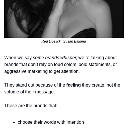
Red Lipstick | Susan Balding 
When we say 
some brands whisper,
 we’re talking about 
brands that don’t rely on loud colors, bold statements, or 
aggressive marketing to get attention.
They stand out because of the 
feeling
 they create, not the 
volume of their message.
These are the brands that:
choose their words with intention