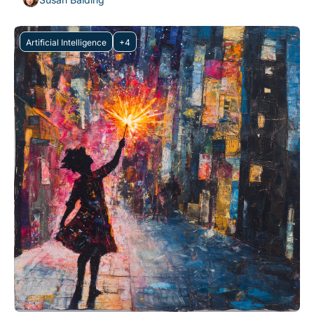
Artificial Intelligence
+4