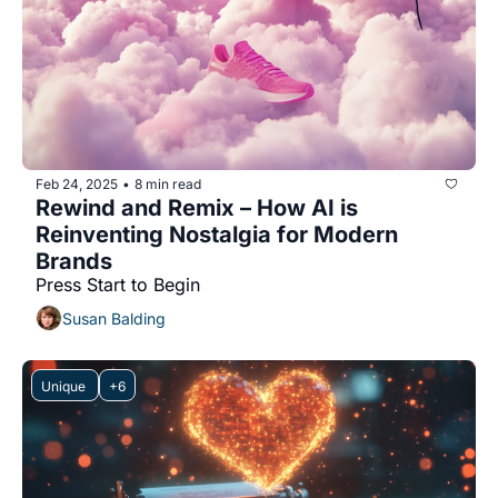
Feb 24, 2025
8 min read
•
Rewind and Remix – How AI is 
Reinventing Nostalgia for Modern 
Brands
Press Start to Begin 
Susan Balding
Unique 
+6