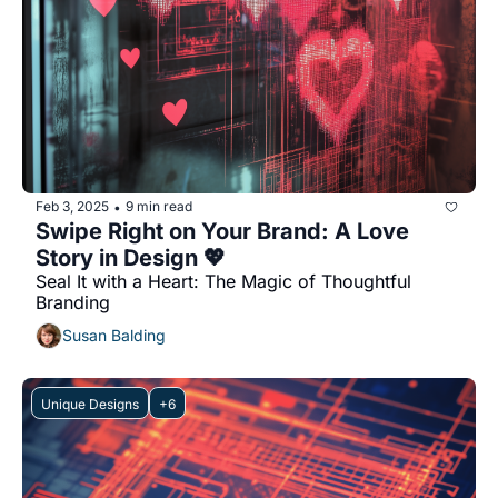
Feb 3, 2025
9 min read
•
Swipe Right on Your Brand: A Love 
Story in Design 💖
Seal It with a Heart: The Magic of Thoughtful 
Branding
Susan Balding
Unique Designs
+6