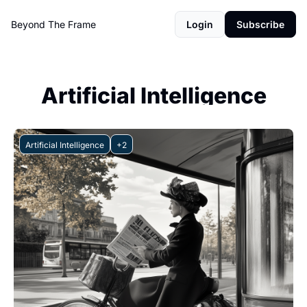
Beyond The Frame
Login
Subscribe
Artificial Intelligence
Artificial Intelligence
+2