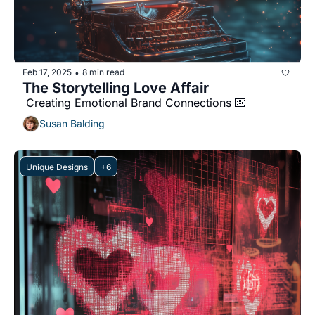
Feb 17, 2025
8 min read
•
The Storytelling Love Affair 
 Creating Emotional Brand Connections 💌 
Susan Balding
Unique Designs
+6