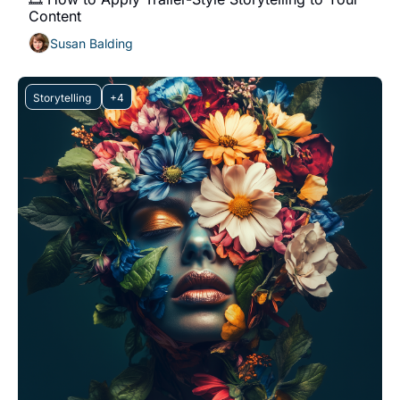
Content
Susan Balding
Storytelling 
+4