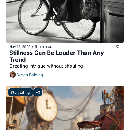
Nov 19, 2025
5 min read
•
Stillness Can Be Louder Than Any 
Trend
Creating intrigue without shouting
Susan Balding
Storytelling 
+3