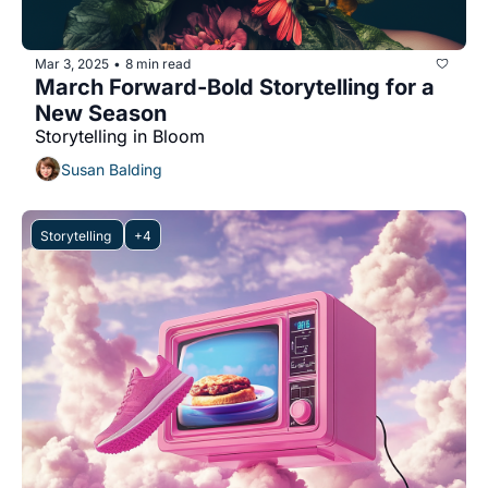
Mar 3, 2025
8 min read
•
March Forward-Bold Storytelling for a 
New Season
Storytelling in Bloom
Susan Balding
Storytelling 
+4