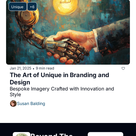
Unique 
+6
Jan 21, 2025
9 min read
•
The Art of Unique in Branding and 
Design
Bespoke Imagery Crafted with Innovation and 
Style
Susan Balding