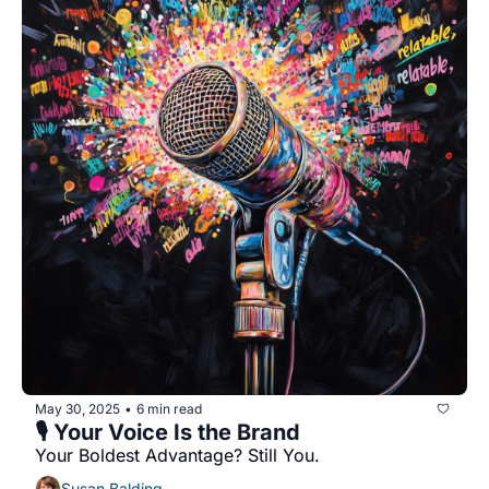
May 30, 2025
6 min read
•
🎙️ Your Voice Is the Brand
Your Boldest Advantage? Still You.
Susan Balding