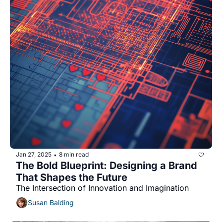
Jan 27, 2025
8 min read
•
The Bold Blueprint: Designing a Brand 
That Shapes the Future 
The Intersection of Innovation and Imagination
Susan Balding