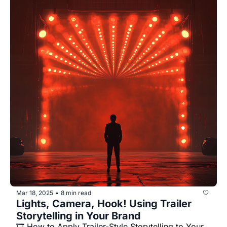
Mar 18, 2025
8 min read
•
Lights, Camera, Hook! Using Trailer 
Storytelling in Your Brand
🎞️ How to Apply Trailer-Style Storytelling to Your 