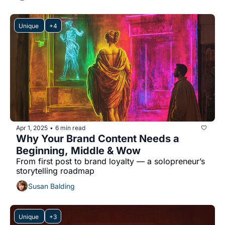
Unique 
+4
Apr 1, 2025
6 min read
•
Why Your Brand Content Needs a 
Beginning, Middle & Wow
From first post to brand loyalty — a solopreneur’s 
storytelling roadmap
Susan Balding
Unique 
+3