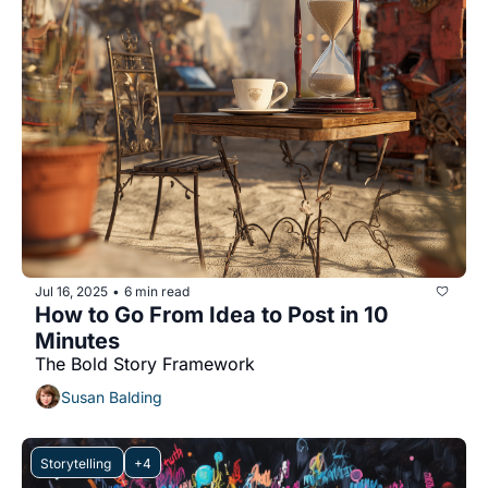
Jul 16, 2025
6 min read
•
How to Go From Idea to Post in 10 
Minutes
The Bold Story Framework
Susan Balding
Storytelling 
+4