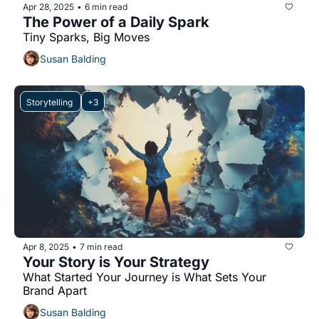
Apr 28, 2025
6 min read
•
The Power of a Daily Spark
Tiny Sparks, Big Moves
Susan Balding
Storytelling 
+3
Apr 8, 2025
7 min read
•
Your Story is Your Strategy
What Started Your Journey is What Sets Your 
Brand Apart
Susan Balding