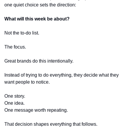
one quiet choice sets the direction:
What will this week be about?
Not the to-do list.
The focus.
Great brands do this intentionally.
Instead of trying to do everything, they decide what they 
want people to notice.
One story.
One idea.
One message worth repeating.
That decision shapes everything that follows.