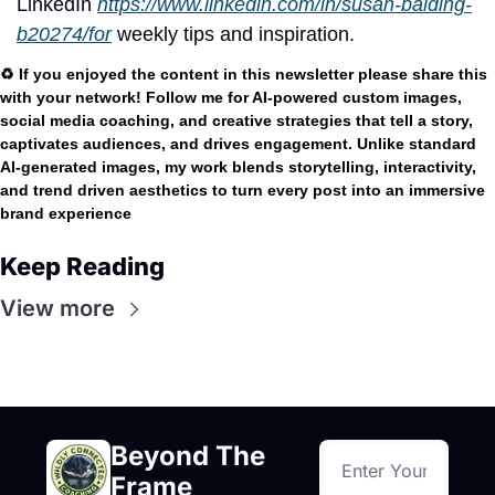
LinkedIn
https://www.linkedin.com/in/susan-balding-
b20274/for
 weekly tips and inspiration.
♻️ If you enjoyed the content in this newsletter please share this 
with your network! Follow me for AI-powered custom images, 
social media coaching, and creative strategies that tell a story, 
captivates audiences, and drives engagement. Unlike standard 
AI-generated images, my work blends storytelling, interactivity, 
and trend driven aesthetics to turn every post into an immersive 
brand experience
Keep Reading
View more
Beyond The 
Frame