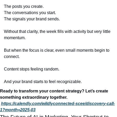
The posts you create.
The conversations you start.
The signals your brand sends.
Without that clarity, the week fills with activity but very little 
momentum.
But when the focus is clear, even small moments begin to 
connect.
Content stops feeling random.
And your brand starts to feel recognizable.
Ready to transform your content strategy? Let’s create 
something extraordinary together. 
https://calendly.com/wildlyconnected-scee/discovery-call-
1?month=2025-03