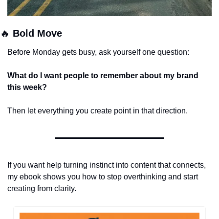
🔥
 Bold Move 
Before Monday gets busy, ask yourself one question:
What do I want people to remember about my brand 
this week?
Then let everything you create point in that direction.
If you want help turning instinct into content that connects,
my ebook shows you how to stop overthinking and start 
creating from clarity.