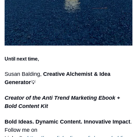
Until next time,
Susan Balding,
 Creative Alchemist & Idea 
Generator
💡
Creator of the Anti Trend Marketing Ebook + 
Bold Content Kit
Bold Ideas. Dynamic Content. Innovative Impact
. 
Follow me on 