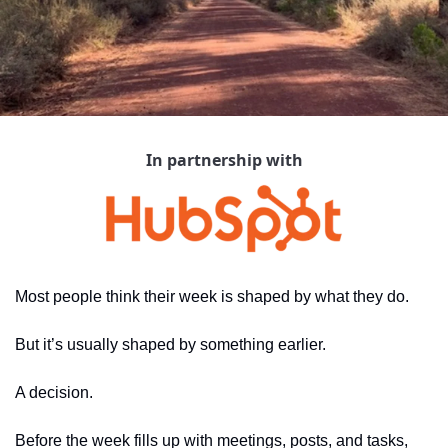
In partnership with
Most people think their week is shaped by what they do.
But it’s usually shaped by something earlier.
A decision.
Before the week fills up with meetings, posts, and tasks, 