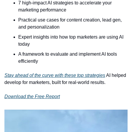
7 high-impact AI strategies to accelerate your 
marketing performance
Practical use cases for content creation, lead gen, 
and personalization
Expert insights into how top marketers are using AI 
today
A framework to evaluate and implement AI tools 
efficiently
Stay ahead of the curve with these top strategies
 AI helped 
develop for marketers, built for real-world results. 
Download the Free Report