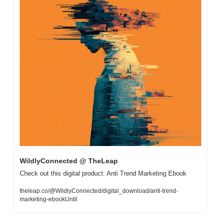
WildlyConnected @ TheLeap
Check out this digital product: Anti Trend Marketing Ebook
theleap.co/@WildlyConnected/digital_download/anti-trend-
marketing-ebookUntil 