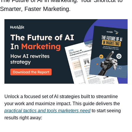
The Future of AI in Marketing. Your Shortcut to 
Smarter, Faster Marketing.
Unlock a focused set of AI strategies built to streamline 
your work and maximize impact. This guide delivers the 
practical tactics and tools marketers need
 to start seeing 
results right away: