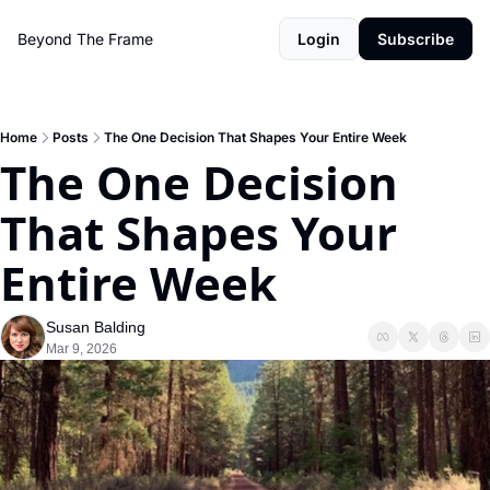
Beyond The Frame
Login
Subscribe
Home
Posts
The One Decision That Shapes Your Entire Week
The One Decision 
That Shapes Your 
Entire Week
Susan Balding
Mar 9, 2026